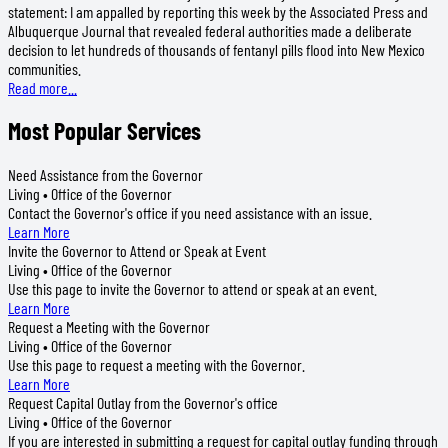
statement: I am appalled by reporting this week by the Associated Press and
Albuquerque Journal that revealed federal authorities made a deliberate
decision to let hundreds of thousands of fentanyl pills flood into New Mexico
communities.
Read more...
Most Popular Services
Need Assistance from the Governor
Living • Office of the Governor
Contact the Governor's office if you need assistance with an issue.
Learn More
Invite the Governor to Attend or Speak at Event
Living • Office of the Governor
Use this page to invite the Governor to attend or speak at an event.
Learn More
Request a Meeting with the Governor
Living • Office of the Governor
Use this page to request a meeting with the Governor.
Learn More
Request Capital Outlay from the Governor's office
Living • Office of the Governor
If you are interested in submitting a request for capital outlay funding through