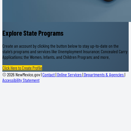
Explore State Programs
Create an account by clicking the button below to stay up-to-date on the
state’s programs and services like Unemployment Insurance; Concealed Carry
Applications; the Women, Infants, and Children Program; and more.
Click Here to Create Profile
© 2026 NewMexico.gov |
Contact
|
Online Services
|
Departments & Agencies
|
Accessibility Statement