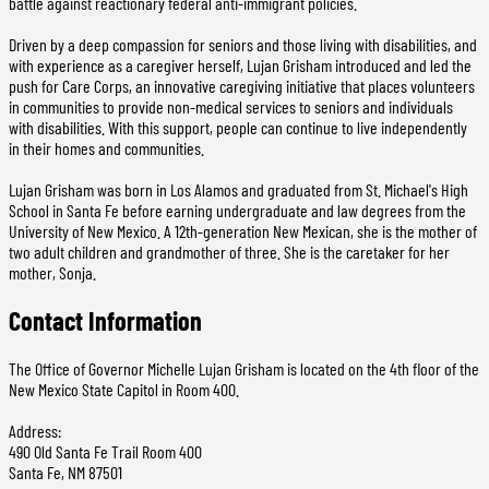
battle against reactionary federal anti-immigrant policies.
Driven by a deep compassion for seniors and those living with disabilities, and
with experience as a caregiver herself, Lujan Grisham introduced and led the
push for Care Corps, an innovative caregiving initiative that places volunteers
in communities to provide non-medical services to seniors and individuals
with disabilities. With this support, people can continue to live independently
in their homes and communities.
Lujan Grisham was born in Los Alamos and graduated from St. Michael's High
School in Santa Fe before earning undergraduate and law degrees from the
University of New Mexico. A 12th-generation New Mexican, she is the mother of
two adult children and grandmother of three. She is the caretaker for her
mother, Sonja.
Contact Information
The Office of Governor Michelle Lujan Grisham is located on the 4th floor of the
New Mexico State Capitol in Room 400.
Address:
490 Old Santa Fe Trail Room 400
Santa Fe, NM 87501