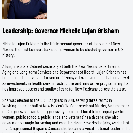
Leadership: Governor Michelle Lujan Grisham
Michelle Lujan Grisham is the thirty-second governor of the state of New
Mexico, the first Democratic Hispanic woman to be elected governor in U.S.
history.
A longtime state Cabinet secretary at both the New Mexico Department of
Aging and Long-term Services and Department of Health, Lujan Grisham has
been a leading advocate for senior citizens, veterans and the disabled as well
as investments in health care infrastructure and innovative programming that
has improved access and quality of care for New Mexicans across the state.
She was elected to the U.S. Congress in 2011, serving three terms in
Washington on behalf of New Mexico's 1st Congressional District. As a member
of Congress, she worked aggressively to support local tribes, equal pay for
women, public schools, public lands and veterans' health care; she also
advocated strongly for saving and creating clean New Mexico jobs. As chair of
the Congressional Hispanic Caucus, she became a vocal, national leader in the