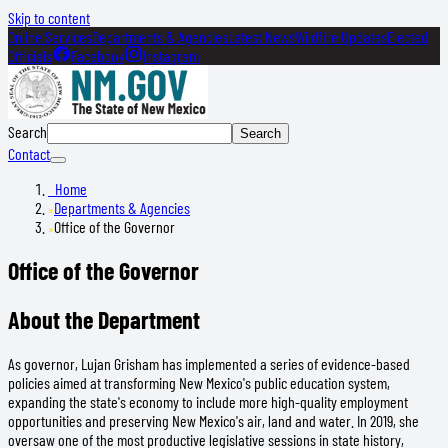
Skip to content
Online Services
Departments & Agencies
Latest News
Wildfire Updates
Elected
Officials
Facebook
Instagram
Search
Search
Contact
Home
Departments & Agencies
Office of the Governor
Office of the Governor
About the Department
As governor, Lujan Grisham has implemented a series of evidence-based
policies aimed at transforming New Mexico's public education system,
expanding the state's economy to include more high-quality employment
opportunities and preserving New Mexico's air, land and water. In 2019, she
oversaw one of the most productive legislative sessions in state history,