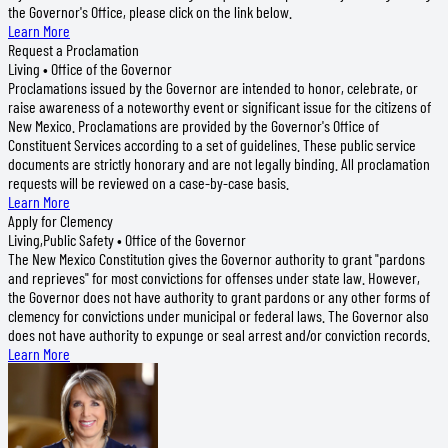
the Governor's Office, please click on the link below.
Learn More
Request a Proclamation
Living • Office of the Governor
Proclamations issued by the Governor are intended to honor, celebrate, or
raise awareness of a noteworthy event or significant issue for the citizens of
New Mexico. Proclamations are provided by the Governor's Office of
Constituent Services according to a set of guidelines. These public service
documents are strictly honorary and are not legally binding. All proclamation
requests will be reviewed on a case-by-case basis.
Learn More
Apply for Clemency
Living,Public Safety • Office of the Governor
The New Mexico Constitution gives the Governor authority to grant "pardons
and reprieves" for most convictions for offenses under state law. However,
the Governor does not have authority to grant pardons or any other forms of
clemency for convictions under municipal or federal laws. The Governor also
does not have authority to expunge or seal arrest and/or conviction records.
Learn More