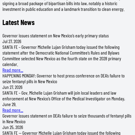
signing a broad package of bipartisan bills into law, notably a historic
investment in public education and a landmark transition to clean energy.
Latest News
Governor issues statement on New Mexico’s early primary status
Jul 27, 2026
SANTA FE – Governor Michelle Lujan Grisham today issued the following
statement after the Democratic National Committee’s Rules and Bylaws
Committee selected New Mexico as the fourth state on the 2028 primary
calendar.
Read more...
HAPPENING MONDAY: Governor to host press conference on DEA’s failure to
seize fentanyl pills in New Mexico
Jun 27, 2026
SANTA FE – Gov. Michelle Lujan Grisham will join local leaders and law
enforcement at New Mexico’s Office of the Medical Investigator on Monday,
June 29.
Read more...
Governor issues statement on DEA’s failure to seize thousands of fentanyl pills
in New Mexico
Jun 25, 2026
SANTA FE — Governor Michelle Lujan Grisham today issued the following