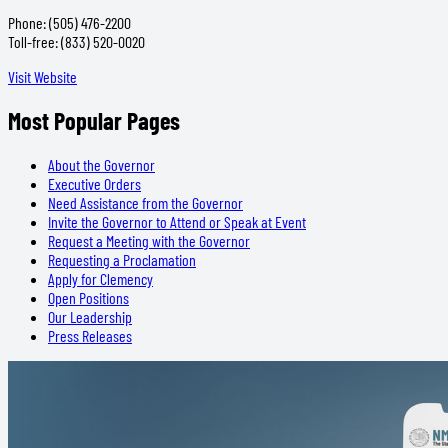
Phone: (505) 476-2200
Toll-free: (833) 520-0020
Visit Website
Most Popular Pages
About the Governor
Executive Orders
Need Assistance from the Governor
Invite the Governor to Attend or Speak at Event
Request a Meeting with the Governor
Requesting a Proclamation
Apply for Clemency
Open Positions
Our Leadership
Press Releases